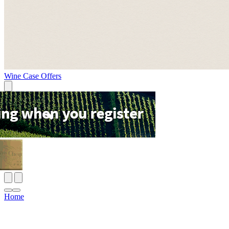
Wine Case Offers
Home