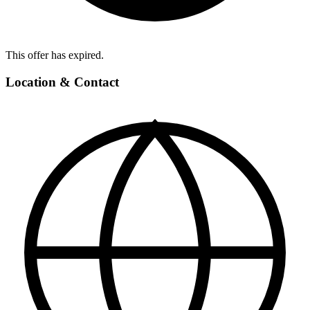
This offer has expired.
Location & Contact