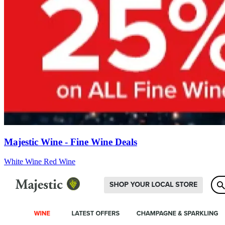
Majestic Wine - Fine Wine Deals
White Wine
Red Wine