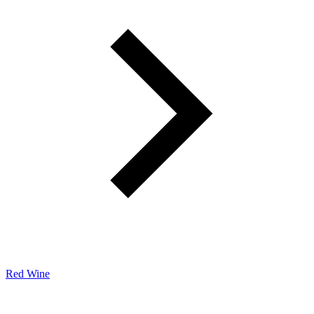
Red Wine