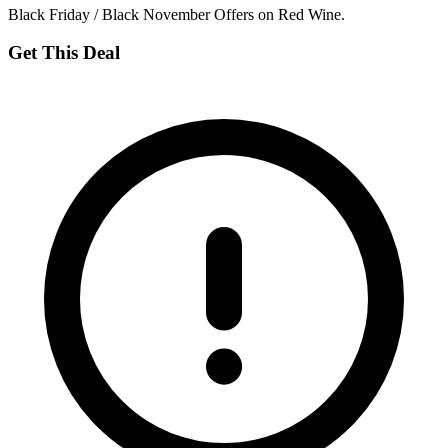
Black Friday / Black November Offers on Red Wine.
Get This Deal