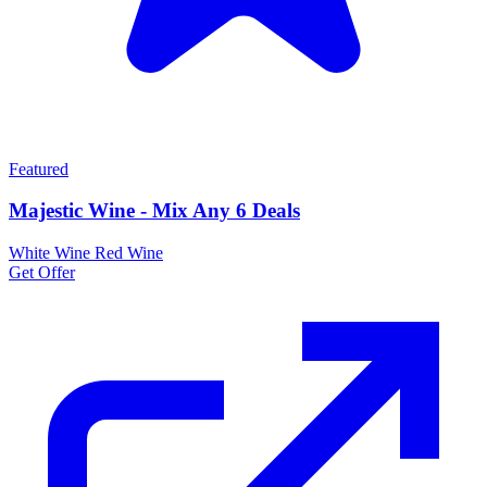
Featured
Majestic Wine - Mix Any 6 Deals
White Wine
Red Wine
Get Offer