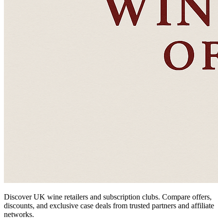
Discover UK wine retailers and subscription clubs. Compare offers,
discounts, and exclusive case deals from trusted partners and affiliate
networks.