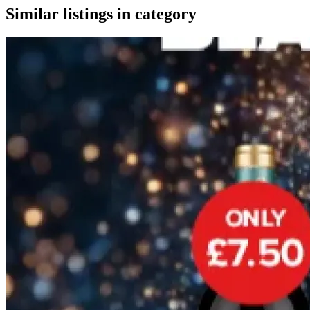
Similar listings in category