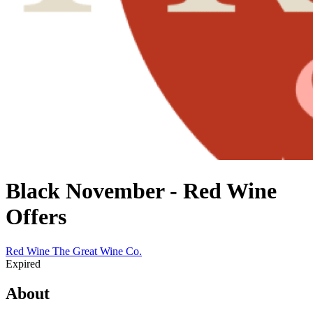
Black November - Red Wine
Offers
Red Wine
The Great Wine Co.
Expired
About