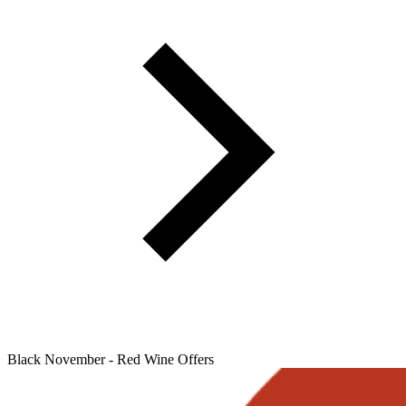
Black November - Red Wine Offers