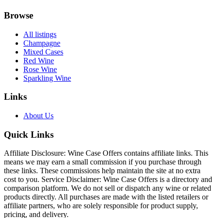
Browse
All listings
Champagne
Mixed Cases
Red Wine
Rose Wine
Sparkling Wine
Links
About Us
Quick Links
Affiliate Disclosure: Wine Case Offers contains affiliate links. This
means we may earn a small commission if you purchase through
these links. These commissions help maintain the site at no extra
cost to you. Service Disclaimer: Wine Case Offers is a directory and
comparison platform. We do not sell or dispatch any wine or related
products directly. All purchases are made with the listed retailers or
affiliate partners, who are solely responsible for product supply,
pricing, and delivery.