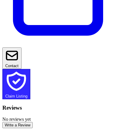
Contact
Claim Listing
Reviews
No reviews yet
Write a Review