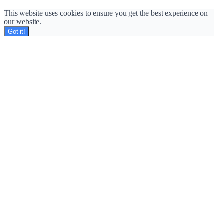
This website uses cookies to ensure you get the best experience on
our website.
Got it!