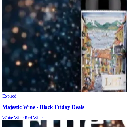
Expired
Majestic Wine - Black Friday Deals
White Wine
Red Wine