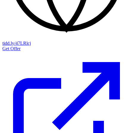
tidd.ly/47LRlcj
Get Offer