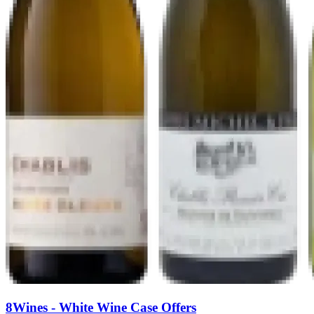
8Wines - White Wine Case Offers