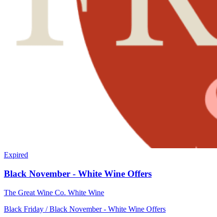
Expired
Black November - White Wine Offers
The Great Wine Co.
White Wine
Black Friday / Black November - White Wine Offers