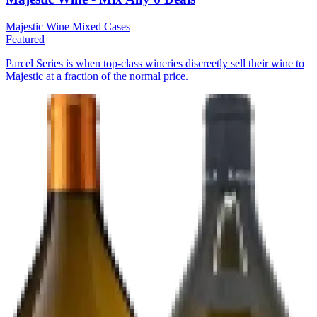
Majestic Wine
Mixed Cases
Featured
Parcel Series is when top-class wineries discreetly sell their wine to
Majestic at a fraction of the normal price.