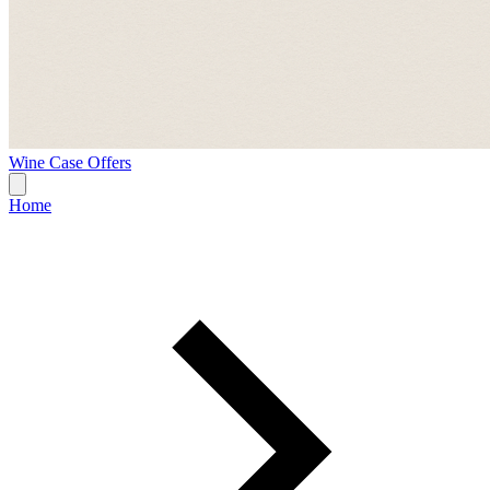
Wine Case Offers
Home