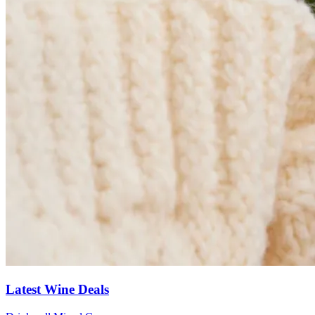
Latest Wine Deals