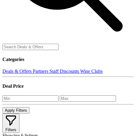
Categories
Deals & Offers
Partners
Staff Discounts
Wine Clubs
Deal Price
Apply Filters
Filters
Showing
6 listings