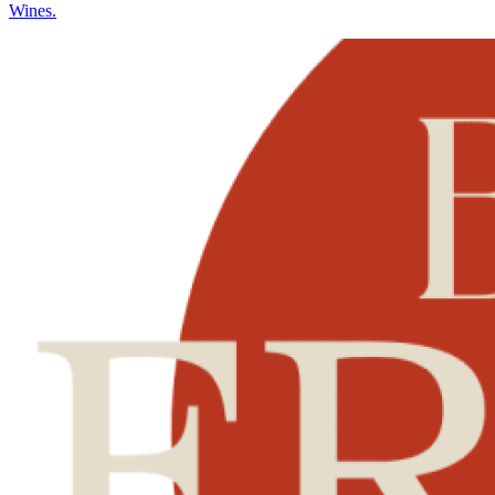
Wines.