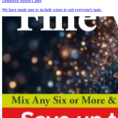
Drinkwell
Mixed Cases
We have made sure to include wines to suit everyone's taste.