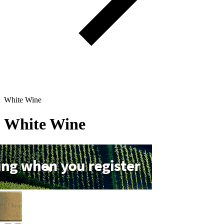
White Wine
White Wine