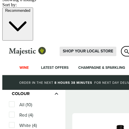
Sort by:
Recommended