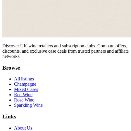
Discover UK wine retailers and subscription clubs. Compare offers,
discounts, and exclusive case deals from trusted partners and affiliate
networks.
Browse
All listings
Champagne
Mixed Cases
Red Wine
Rose Wine
Sparkling Wine
Links
About Us