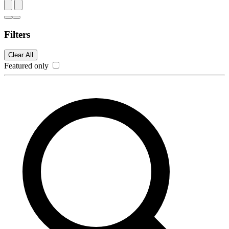
Filters
Clear All
Featured only