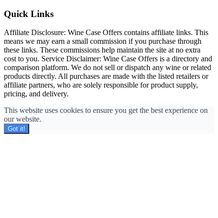
Quick Links
Affiliate Disclosure: Wine Case Offers contains affiliate links. This
means we may earn a small commission if you purchase through
these links. These commissions help maintain the site at no extra
cost to you. Service Disclaimer: Wine Case Offers is a directory and
comparison platform. We do not sell or dispatch any wine or related
products directly. All purchases are made with the listed retailers or
affiliate partners, who are solely responsible for product supply,
pricing, and delivery.
This website uses cookies to ensure you get the best experience on
our website.
Got it!