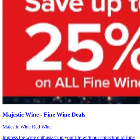
Majestic Wine - Fine Wine Deals
Majestic Wine
Red Wine
Impress the wine enthusiasts in your life with our collection of Fine