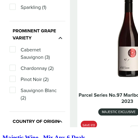
Majestic Wine - Mix Any 6 Deals