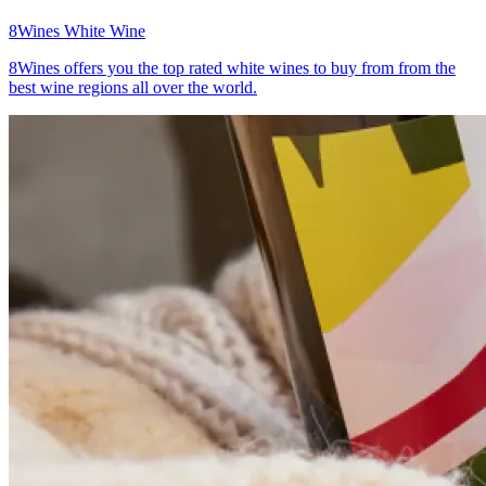
8Wines
White Wine
8Wines offers you the top rated white wines to buy from from the
best wine regions all over the world.