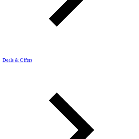
Deals & Offers