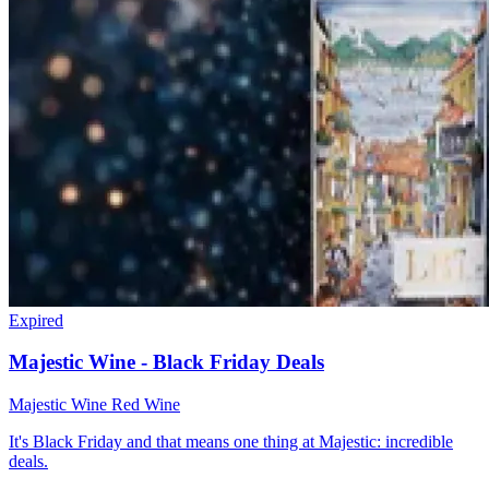
Expired
Majestic Wine - Black Friday Deals
Majestic Wine
Red Wine
It's Black Friday and that means one thing at Majestic: incredible
deals.